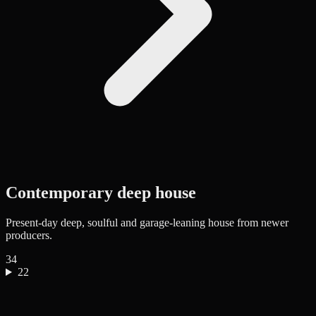
Contemporary deep house
Present-day deep, soulful and garage-leaning house from newer
producers.
34
22