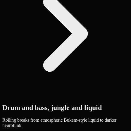
Drum and bass, jungle and liquid
Rolling breaks from atmospheric Bukem-style liquid to darker
neurofunk.