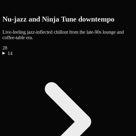
Nu-jazz and Ninja Tune downtempo
Live-feeling jazz-inflected chillout from the late-90s lounge and
coffee-table era.
28
14