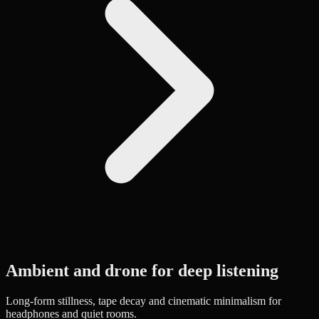
Ambient and drone for deep listening
Long-form stillness, tape decay and cinematic minimalism for
headphones and quiet rooms.