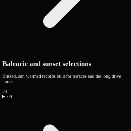
Balearic and sunset selections
Blissed, sun-warmed records built for terraces and the long drive
home.
24
09