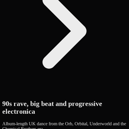
90s rave, big beat and progressive
electronica
Album-length UK dance from the Orb, Orbital, Underworld and the
Chemical Brothers era.