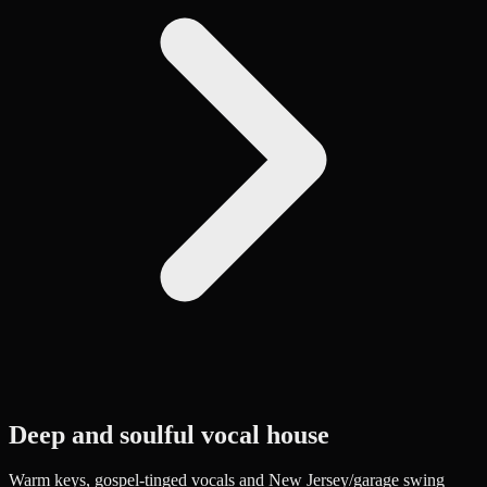
Deep and soulful vocal house
Warm keys, gospel-tinged vocals and New Jersey/garage swing