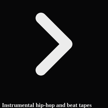
Instrumental hip-hop and beat tapes