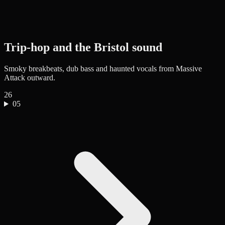
Trip-hop and the Bristol sound
Smoky breakbeats, dub bass and haunted vocals from Massive
Attack outward.
26
05