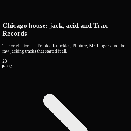
Chicago house: jack, acid and Trax
Records
The originators — Frankie Knuckles, Phuture, Mr. Fingers and the
raw jacking tracks that started it all.
23
02