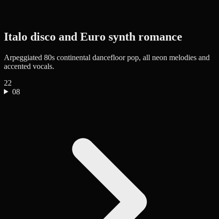
Italo disco and Euro synth romance
Arpeggiated 80s continental dancefloor pop, all neon melodies and
accented vocals.
22
08