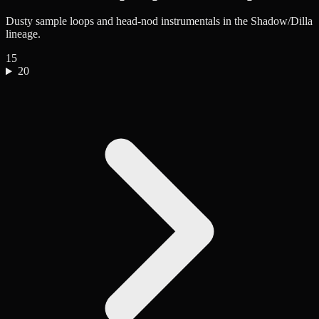
Dusty sample loops and head-nod instrumentals in the Shadow/Dilla
lineage.
15
20