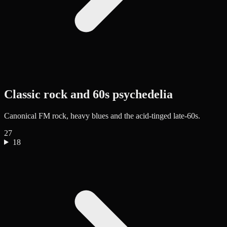
Classic rock and 60s psychedelia
Canonical FM rock, heavy blues and the acid-tinged late-60s.
27
18