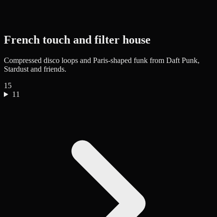
French touch and filter house
Compressed disco loops and Paris-shaped funk from Daft Punk,
Stardust and friends.
15
11