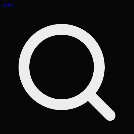
shpot