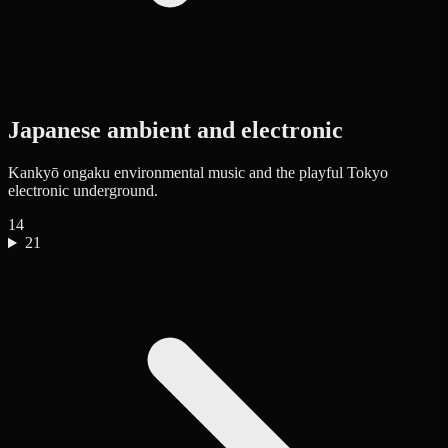
Japanese ambient and electronic
Kankyō ongaku environmental music and the playful Tokyo
electronic underground.
14
21