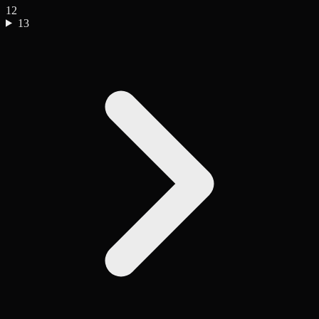
12
13