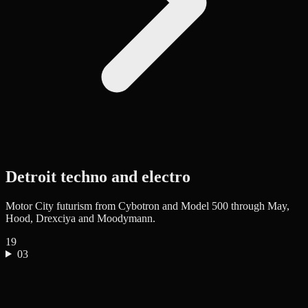
Detroit techno and electro
Motor City futurism from Cybotron and Model 500 through May,
Hood, Drexciya and Moodymann.
19
03