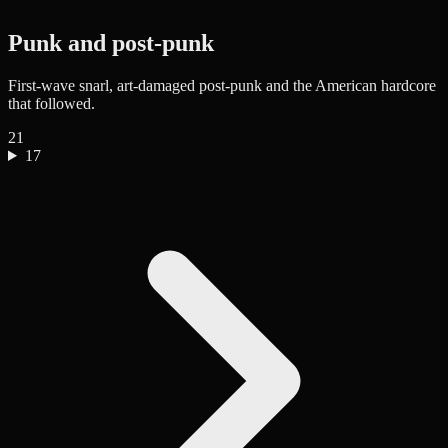
Punk and post-punk
First-wave snarl, art-damaged post-punk and the American hardcore
that followed.
21
17