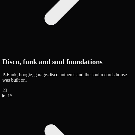
Disco, funk and soul foundations
P-Funk, boogie, garage-disco anthems and the soul records house
was built on.
23
15