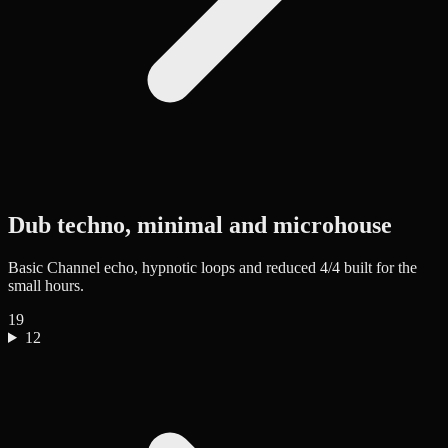
Dub techno, minimal and microhouse
Basic Channel echo, hypnotic loops and reduced 4/4 built for the
small hours.
19
12