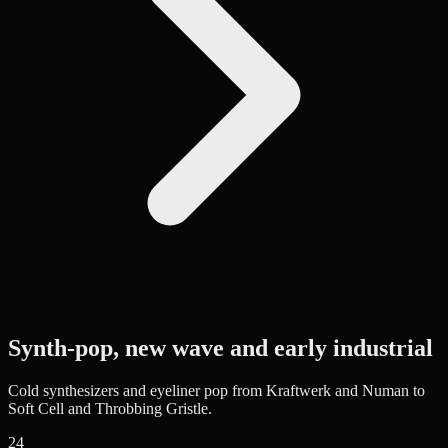
Synth-pop, new wave and early industrial
Cold synthesizers and eyeliner pop from Kraftwerk and Numan to
Soft Cell and Throbbing Gristle.
24