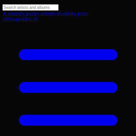
✦ Smart
By post
By artist
By decade
By genre
All
Singles
EPs
LPs