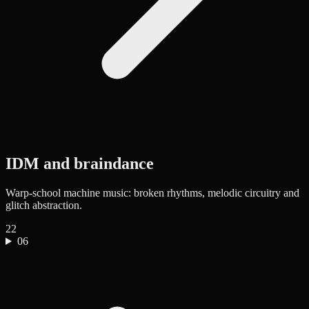
IDM and braindance
Warp-school machine music: broken rhythms, melodic circuitry and
glitch abstraction.
22
06