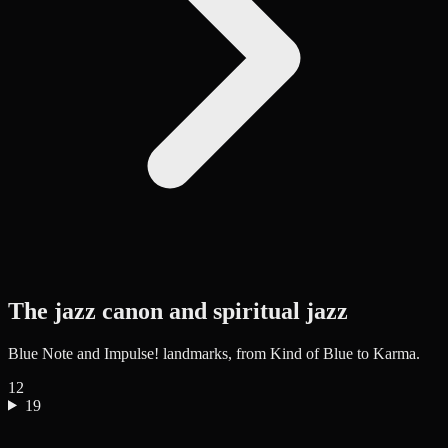
The jazz canon and spiritual jazz
Blue Note and Impulse! landmarks, from Kind of Blue to Karma.
12
19