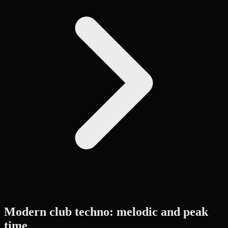
Modern club techno: melodic and peak
time