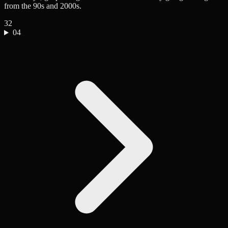
from the 90s and 2000s.
32
04