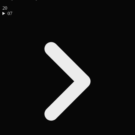
20
07