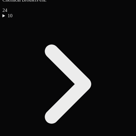
24
10